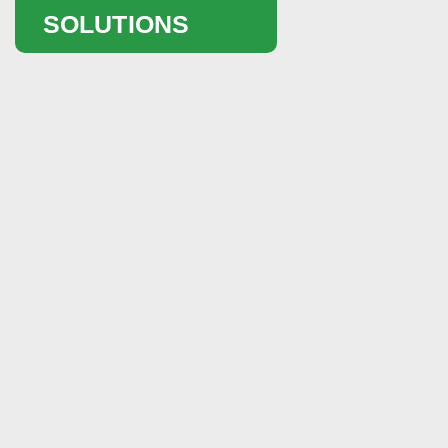
SOLUTIONS