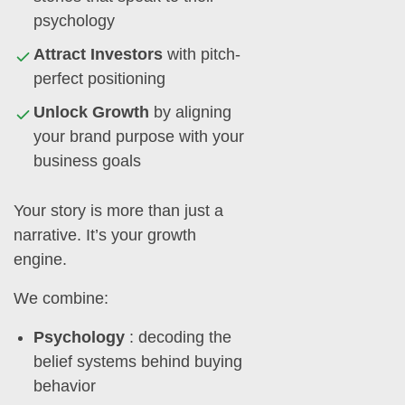
psychology
Attract Investors
with pitch-
perfect positioning
Unlock Growth
by aligning
your brand purpose with your
business goals
Your story is more than just a
narrative. It’s your growth
engine.
We combine:
Psychology
: decoding the
belief systems behind buying
behavior