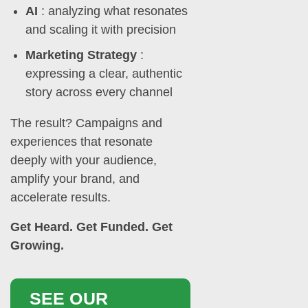
AI
: analyzing what resonates
and scaling it with precision
Marketing Strategy
:
expressing a clear, authentic
story across every channel
The result? Campaigns and
experiences that resonate
deeply with your audience,
amplify your brand, and
accelerate results.
Get Heard. Get Funded. Get
Growing.
SEE OUR