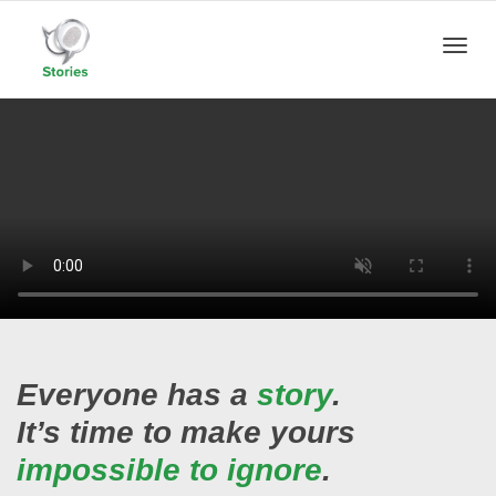
Toggle
naviga
Everyone has a
story
.
It’s time to make yours
impossible to ignore
.