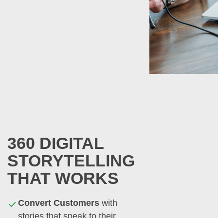
360 DIGITAL
STORYTELLING
THAT WORKS
Convert Customers
with
stories that speak to their