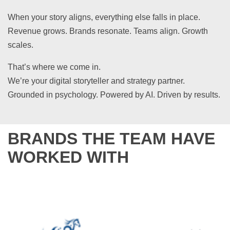
When your story aligns, everything else falls in place.
Revenue grows. Brands resonate. Teams align. Growth
scales.
That’s where we come in.
We’re your digital storyteller and strategy partner.
Grounded in psychology. Powered by AI. Driven by results.
BRANDS THE TEAM HAVE
WORKED WITH